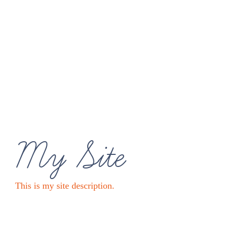
My Site
This is my site description.